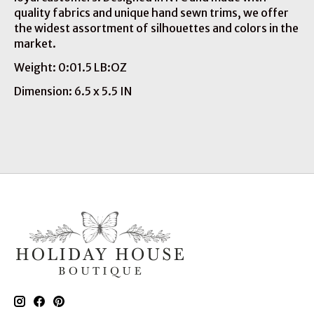
quality fabrics and unique hand sewn trims, we offer
the widest assortment of silhouettes and colors in the
market.
Weight: 0:01.5 LB:OZ
Dimension: 6.5 x 5.5 IN