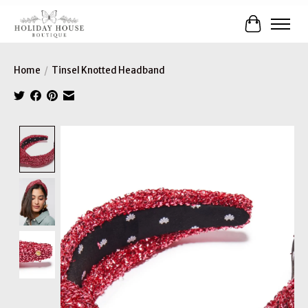
Cart
Home
/
Tinsel Knotted Headband
Product image slideshow Items