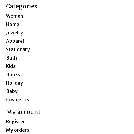
Categories
Women
Home
Jewelry
Apparel
Stationary
Bath
Kids
Books
Holiday
Baby
Cosmetics
My account
Register
My orders