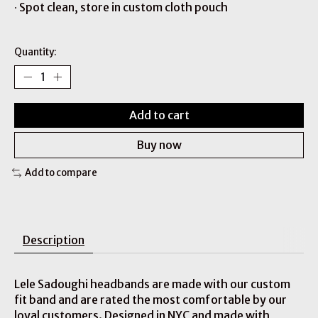
∙ Spot clean, store in custom cloth pouch
Quantity:
Add to cart
Buy now
Add to compare
Description
Lele Sadoughi headbands are made with our custom
fit band and are rated the most comfortable by our
loyal customers. Designed in NYC and made with