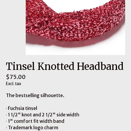
Tinsel Knotted Headband
$75.00
Excl. tax
The bestselling silhouette​.
∙ Fuchsia tinsel
∙ 1 1/2" knot and 2 1/2" side width
∙ 1" comfort fit width band
∙ Trademark logo charm