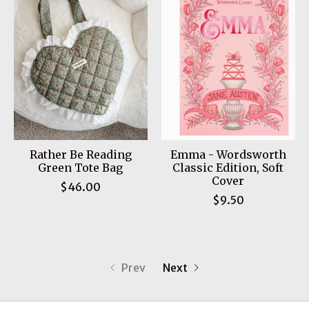
Rather Be Reading
Emma - Wordsworth
Green Tote Bag
Classic Edition, Soft
Cover
$46.00
$9.50
Prev
Next