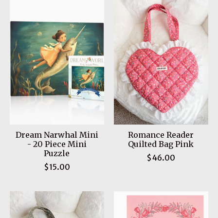
Dream Narwhal Mini
Romance Reader
- 20 Piece Mini
Quilted Bag Pink
Puzzle
$46.00
$15.00