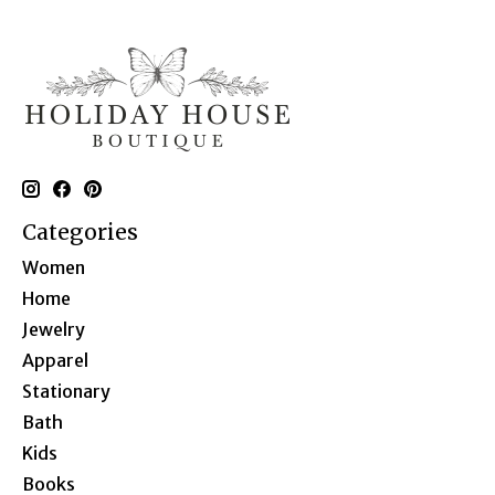
Categories
Women
Home
Jewelry
Apparel
Stationary
Bath
Kids
Books