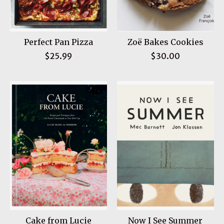
Perfect Pan Pizza
Zoë Bakes Cookies
$25.99
$30.00
Cake from Lucie
Now I See Summer