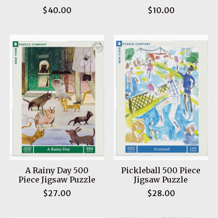
$40.00
$10.00
A Rainy Day 500
Pickleball 500 Piece
Piece Jigsaw Puzzle
Jigsaw Puzzle
$27.00
$28.00