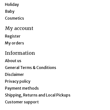
Holiday
Baby
Cosmetics
My account
Register
My orders
Information
About us
General Terms & Conditions
Disclaimer
Privacy policy
Payment methods
Shipping, Returns and Local Pickups
Customer support