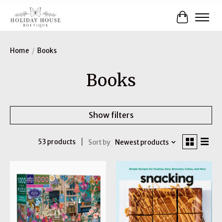
Cart
Home
/
Books
Books
Show filters
53 products
Sort by
Newest products