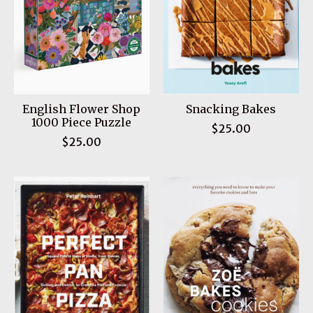
English Flower Shop
Snacking Bakes
1000 Piece Puzzle
$25.00
$25.00