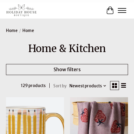
Cart
Home
/
Home
Home & Kitchen
Show filters
129 products
Sort by
Newest products