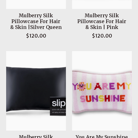
Mulberry Silk
Mulberry Silk
Pillowcase For Hair
Pillowcase For Hair
& Skin |Silver Queen
& Skin | Pink
$120.00
$120.00
Mulberry Silk
You Are My Sunshine