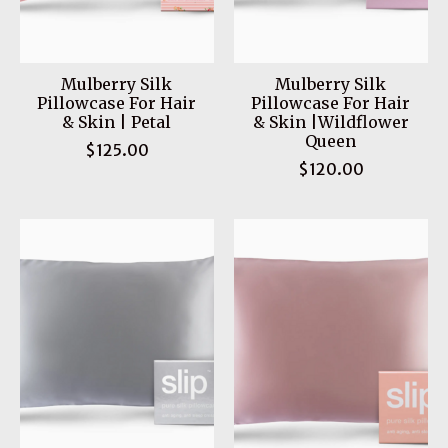
Mulberry Silk
Mulberry Silk
Pillowcase For Hair
Pillowcase For Hair
& Skin | Petal
& Skin |Wildflower
Queen
$125.00
$120.00