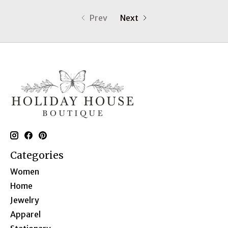
Prev
Next
Categories
Women
Home
Jewelry
Apparel