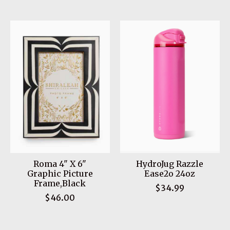
Roma 4" X 6"
HydroJug Razzle
Graphic Picture
Ease2o 24oz
Frame,Black
$34.99
$46.00