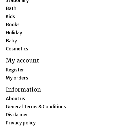
Stationary
Bath
Kids
Books
Holiday
Baby
Cosmetics
My account
Register
My orders
Information
About us
General Terms & Conditions
Disclaimer
Privacy policy