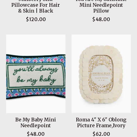
Pillowcase For Hair
Mini Needlepoint
& Skin | Black
Pillow
$120.00
$48.00
Be My Baby Mini
Roma 4" X 6" Oblong
Needlepoint
Picture Frame,Ivory
$48.00
$62.00