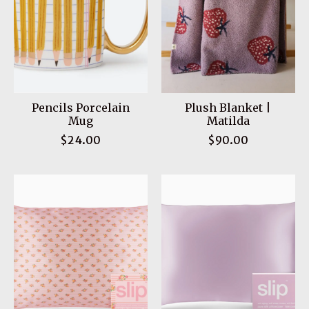
Pencils Porcelain
Plush Blanket |
Mug
Matilda
$24.00
$90.00