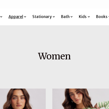
Apparel
Stationary
Bath
Kids
Books
Women