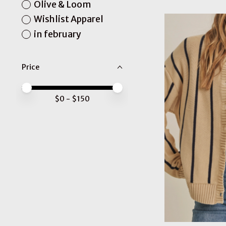
Olive & Loom
Wishlist Apparel
in february
Price
Price minimum value
Price maximum value
$
0
- $
150