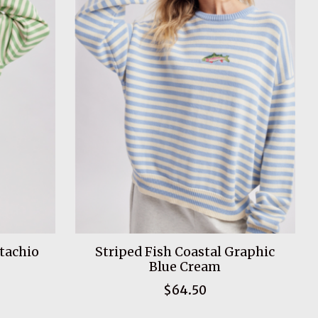
stachio
Striped Fish Coastal Graphic
Blue Cream
$64.50