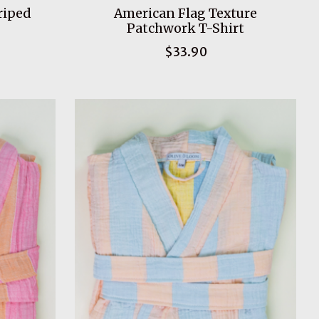
riped
American Flag Texture
Patchwork T-Shirt
$33.90