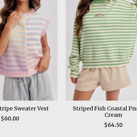
ripe Sweater Vest
Striped Fish Coastal Pi
Cream
$60.00
$64.50