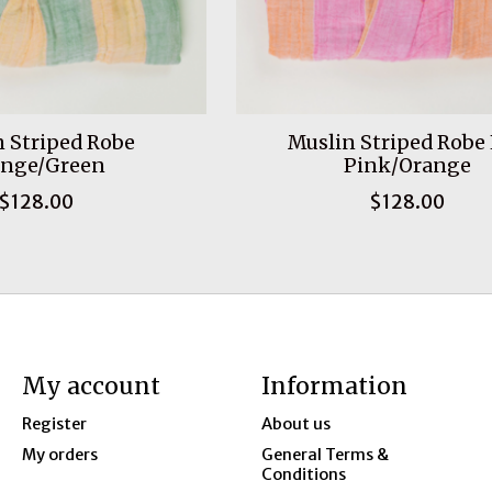
 Striped Robe
Muslin Striped Robe
ange/Green
Pink/Orange
$128.00
$128.00
My account
Information
Register
About us
My orders
General Terms &
Conditions