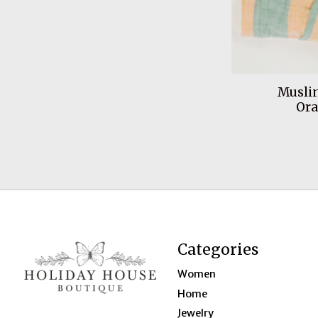
Muslin
Or
Categories
Women
Home
Jewelry