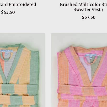
card Embroidered
Brushed Multicolor St
Sweater Vest /
$53.50
$57.50