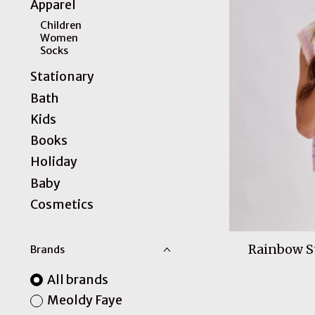
Apparel
Children
Women
Socks
Stationary
Bath
Kids
Books
Holiday
Baby
Cosmetics
Rainbow St
Brands
All brands
Meoldy Faye