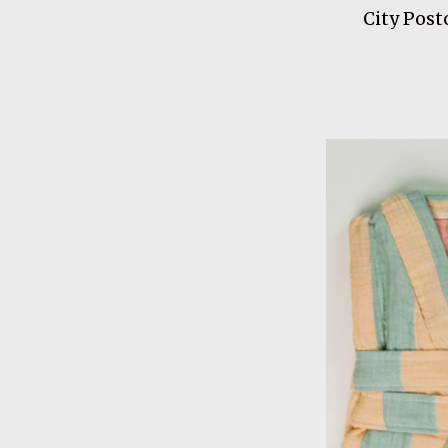
City Post