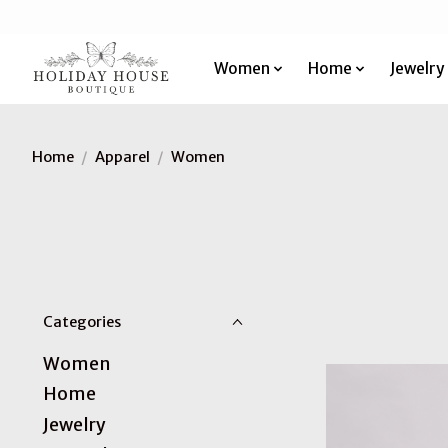
Women
Home
Jewelry
Home
/
Apparel
/
Women
Categories
Women
Home
Jewelry