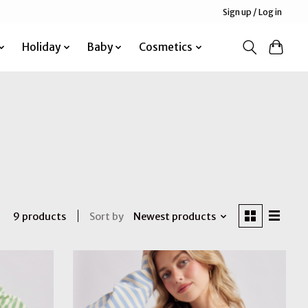
Sign up / Log in
Holiday
Baby
Cosmetics
Sort by
Newest products
9 products