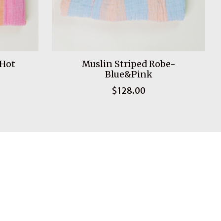
 Hot
Muslin Striped Robe-
Blue&Pink
$128.00