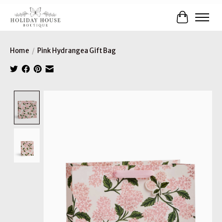
Cart
Home
/
Pink Hydrangea Gift Bag
Product image slideshow Items