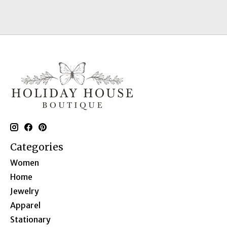
Categories
Women
Home
Jewelry
Apparel
Stationary