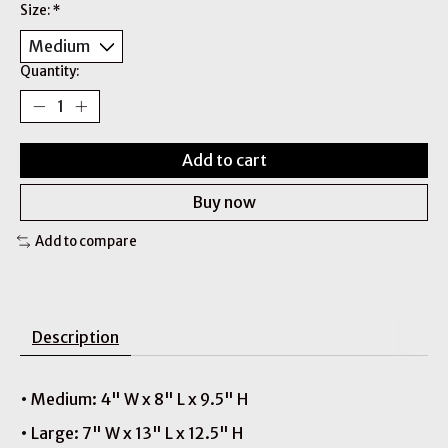
Size:
*
Quantity:
Add to cart
Buy now
Add to compare
Description
• Medium: 4" W x 8" L x 9.5" H
• Large: 7" W x 13" L x 12.5" H