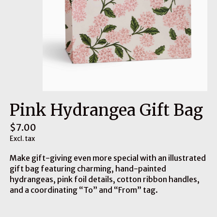
Pink Hydrangea Gift Bag
$7.00
Excl. tax
Make gift-giving even more special with an illustrated
gift bag featuring charming, hand-painted
hydrangeas, pink foil details, cotton ribbon handles,
and a coordinating “To” and “From” tag.