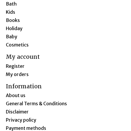
Bath
Kids
Books
Holiday
Baby
Cosmetics
My account
Register
My orders
Information
About us
General Terms & Conditions
Disclaimer
Privacy policy
Payment methods