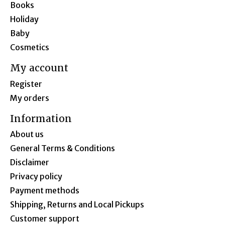
Books
Holiday
Baby
Cosmetics
My account
Register
My orders
Information
About us
General Terms & Conditions
Disclaimer
Privacy policy
Payment methods
Shipping, Returns and Local Pickups
Customer support