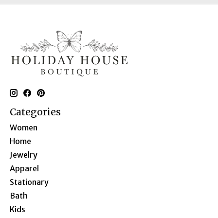
Categories
Women
Home
Jewelry
Apparel
Stationary
Bath
Kids