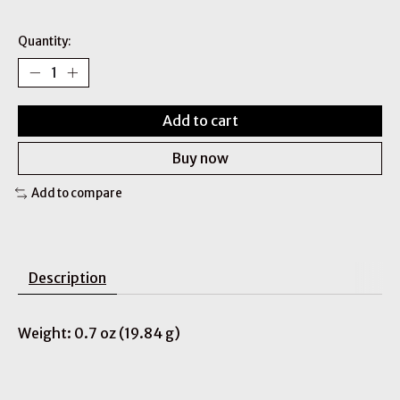
Quantity:
Add to cart
Buy now
Add to compare
Description
Weight: 0.7 oz (19.84 g)