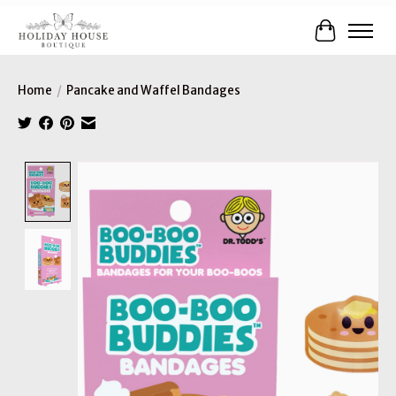
Cart
Home
/
Pancake and Waffel Bandages
Product image slideshow Items