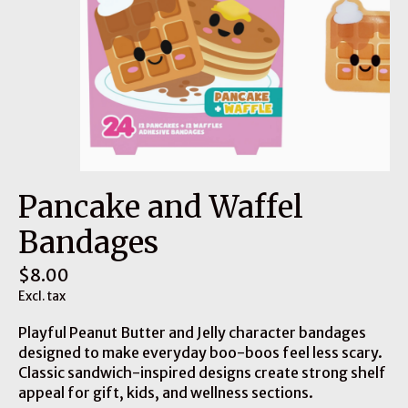
Pancake and Waffel
Bandages
$8.00
Excl. tax
Playful Peanut Butter and Jelly character bandages
designed to make everyday boo-boos feel less scary.
Classic sandwich-inspired designs create strong shelf
appeal for gift, kids, and wellness sections.