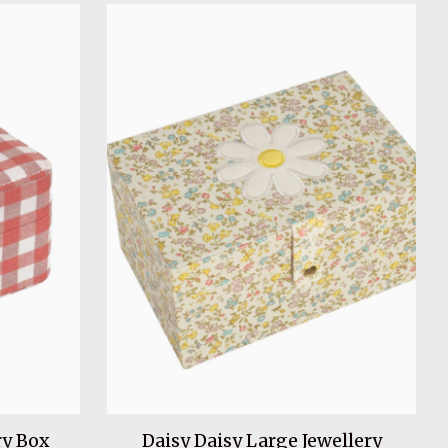
y Box
Daisy Daisy Large Jewellery