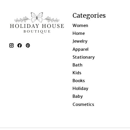
Categories
Women
Home
Jewelry
Apparel
Stationary
Bath
Kids
Books
Holiday
Baby
Cosmetics