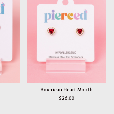
American Heart Month
$26.00