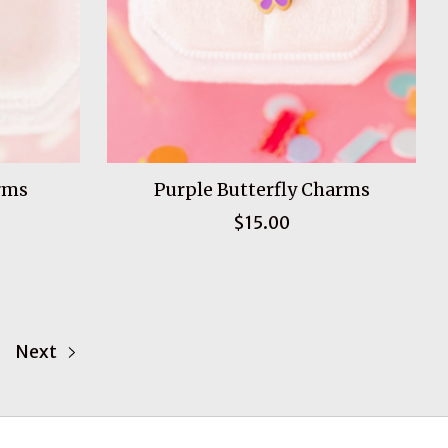
rms
Purple Butterfly Charms
$15.00
Next