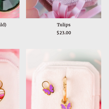
ld)
Tulips
$23.00