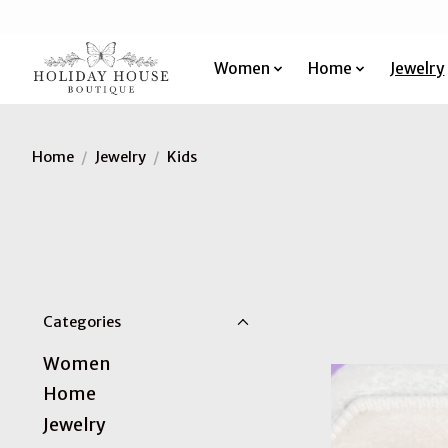
Women
Home
Jewelry
Home
/
Jewelry
/
Kids
Categories
Women
Home
Jewelry