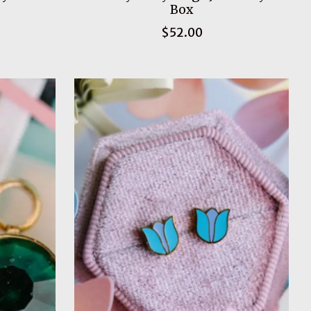
Box
$52.00