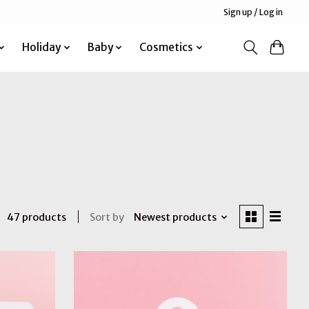
Sign up / Log in
Holiday
Baby
Cosmetics
Sort by
Newest products
47 products