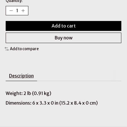
Quantity:
Add to cart
Buy now
Add to compare
Description
Weight: 2 lb (0.91 kg)
Dimensions: 6 x 3.3 x 0 in (15.2 x 8.4 x 0 cm)