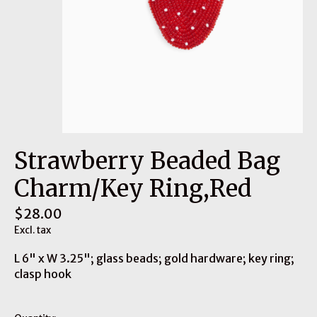
Strawberry Beaded Bag
Charm/Key Ring,Red
$28.00
Excl. tax
L 6" x W 3.25"; glass beads; gold hardware; key ring;
clasp hook