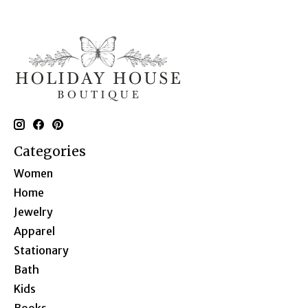
Categories
Women
Home
Jewelry
Apparel
Stationary
Bath
Kids