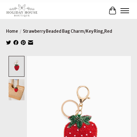
Cart
Home
/
Strawberry Beaded Bag Charm/Key Ring,Red
Product image slideshow Items