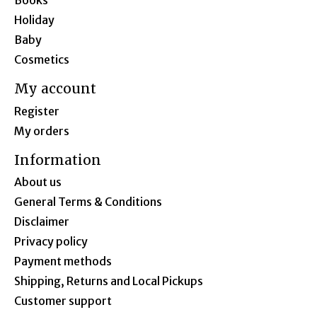
Books
Holiday
Baby
Cosmetics
My account
Register
My orders
Information
About us
General Terms & Conditions
Disclaimer
Privacy policy
Payment methods
Shipping, Returns and Local Pickups
Customer support