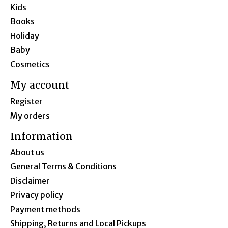
Kids
Books
Holiday
Baby
Cosmetics
My account
Register
My orders
Information
About us
General Terms & Conditions
Disclaimer
Privacy policy
Payment methods
Shipping, Returns and Local Pickups