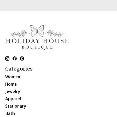
Categories
Women
Home
Jewelry
Apparel
Stationary
Bath