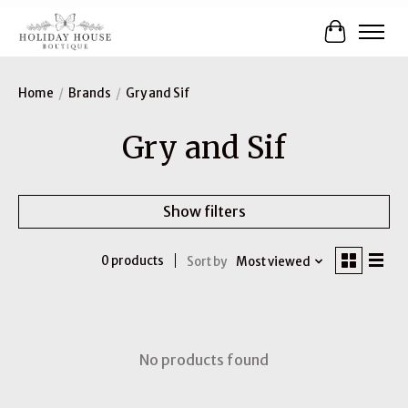
Cart
Home
/
Brands
/
Gry and Sif
Gry and Sif
Show filters
0 products
Sort by
Most viewed
No products found