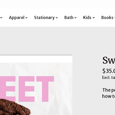
Apparel
Stationary
Bath
Kids
Books
Sw
$35.
Excl. t
The p
how t