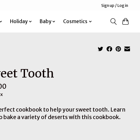
Sign up / Log in
Holiday
Baby
Cosmetics
eet Tooth
00
ax
erfect cookbook to help your sweet tooth. Learn
o bake a variety of deserts with this cookbook.