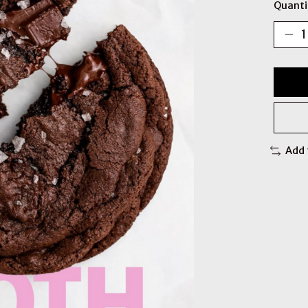
Quanti
Add 