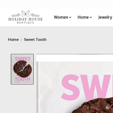
Women
Home
Jewelry
Home
/
Sweet Tooth
Product image slideshow Items