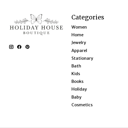
Categories
Women
Home
Jewelry
Apparel
Stationary
Bath
Kids
Books
Holiday
Baby
Cosmetics