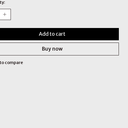
ty:
Add to cart
Buy now
to compare