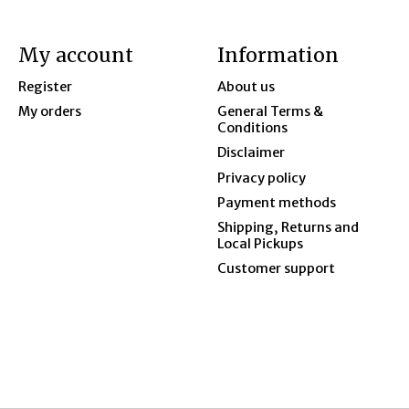
My account
Information
Register
About us
My orders
General Terms &
Conditions
Disclaimer
Privacy policy
Payment methods
Shipping, Returns and
Local Pickups
Customer support