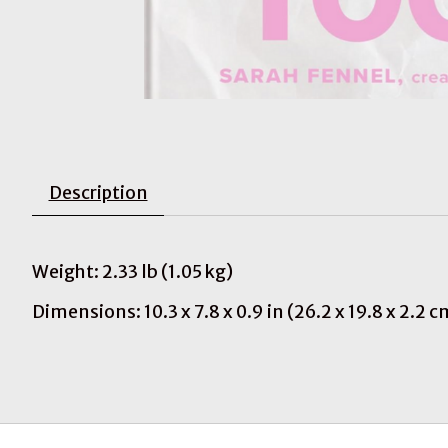
Description
Weight: 2.33 lb (1.05 kg)
Dimensions: 10.3 x 7.8 x 0.9 in (26.2 x 19.8 x 2.2 c