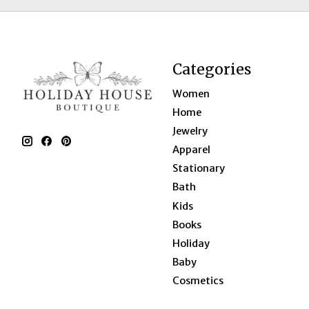
Categories
Women
Home
Jewelry
Apparel
Stationary
Bath
Kids
Books
Holiday
Baby
Cosmetics