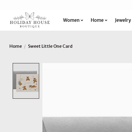
Women
Home
Jewelry
Home
/
Sweet Little One Card
Product image slideshow Items