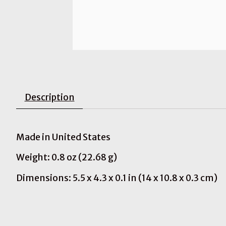
Description
Made in United States
Weight: 0.8 oz (22.68 g)
Dimensions: 5.5 x 4.3 x 0.1 in (14 x 10.8 x 0.3 cm)