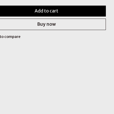
Add to cart
Buy now
to compare