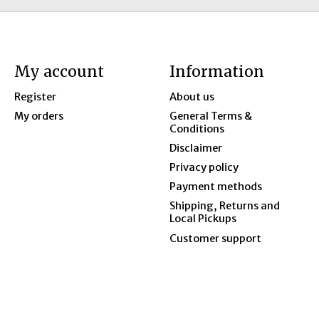
My account
Information
Register
About us
My orders
General Terms &
Conditions
Disclaimer
Privacy policy
Payment methods
Shipping, Returns and
Local Pickups
Customer support