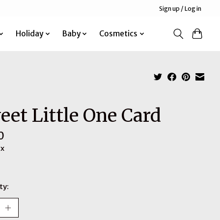
Sign up / Log in
Holiday
Baby
Cosmetics
eet Little One Card
0
ax
ty: