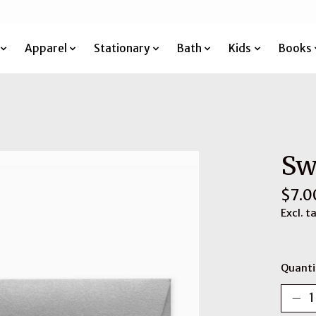
Apparel
Stationary
Bath
Kids
Books
Sw
$7.0
Excl. t
Quanti