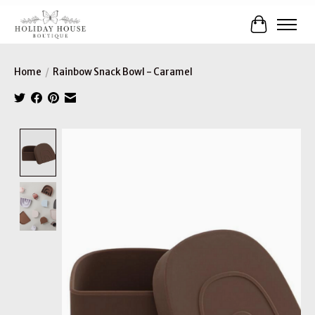
Cart
Home
/
Rainbow Snack Bowl - Caramel
Product image slideshow Items