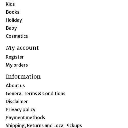
Kids
Books
Holiday
Baby
Cosmetics
My account
Register
My orders
Information
About us
General Terms & Conditions
Disclaimer
Privacy policy
Payment methods
Shipping, Returns and Local Pickups