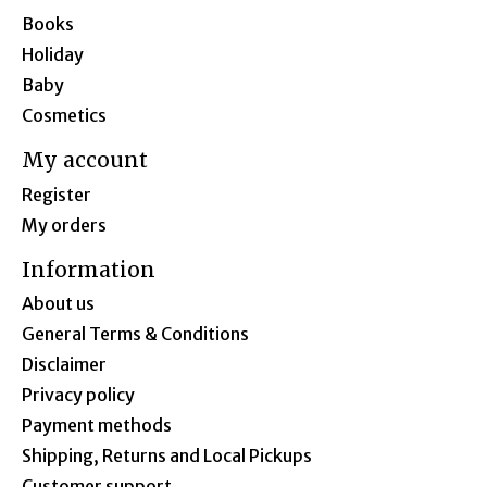
Books
Holiday
Baby
Cosmetics
My account
Register
My orders
Information
About us
General Terms & Conditions
Disclaimer
Privacy policy
Payment methods
Shipping, Returns and Local Pickups
Customer support