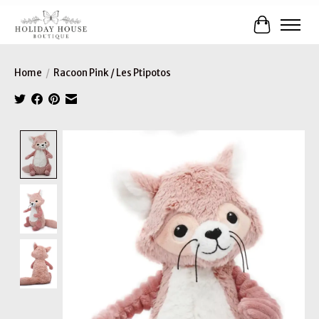
Cart
Home
/
Racoon Pink / Les Ptipotos
Product image slideshow Items