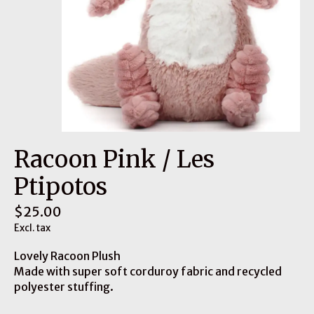
Racoon Pink / Les
Ptipotos
$25.00
Excl. tax
Lovely Racoon Plush
Made with super soft corduroy fabric and recycled
polyester stuffing.