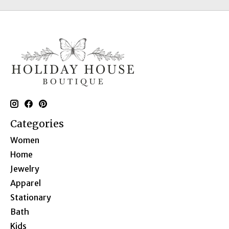
Categories
Women
Home
Jewelry
Apparel
Stationary
Bath
Kids