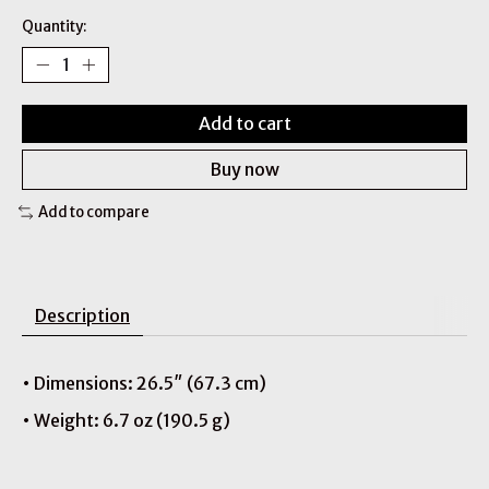
Quantity:
Add to cart
Buy now
Add to compare
Description
• Dimensions: 26.5″ (67.3 cm)
• Weight: 6.7 oz (190.5 g)