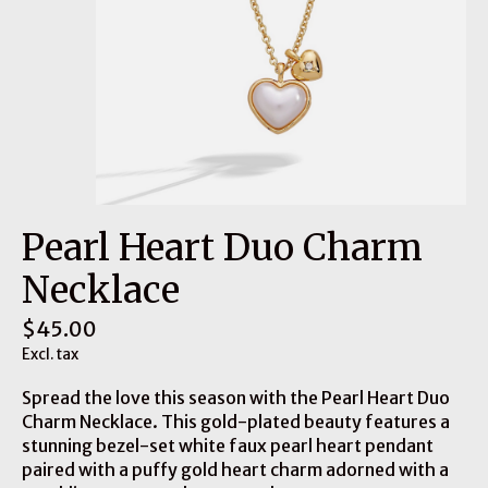
Pearl Heart Duo Charm
Necklace
$45.00
Excl. tax
Spread the love this season with the Pearl Heart Duo
Charm Necklace. This gold-plated beauty features a
stunning bezel-set white faux pearl heart pendant
paired with a puffy gold heart charm adorned with a