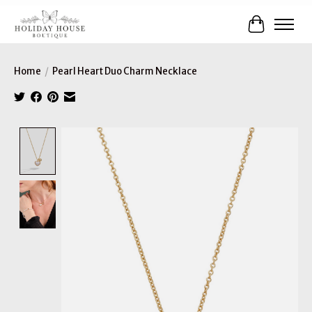
Cart
Home
/
Pearl Heart Duo Charm Necklace
Product image slideshow Items