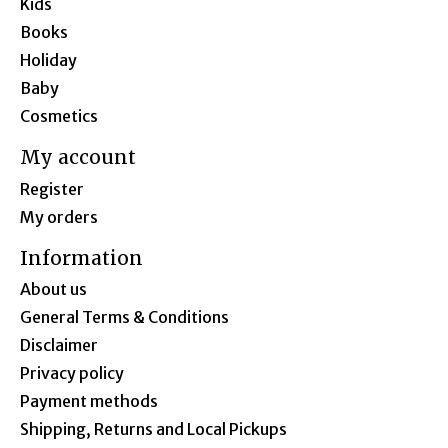
Kids
Books
Holiday
Baby
Cosmetics
My account
Register
My orders
Information
About us
General Terms & Conditions
Disclaimer
Privacy policy
Payment methods
Shipping, Returns and Local Pickups