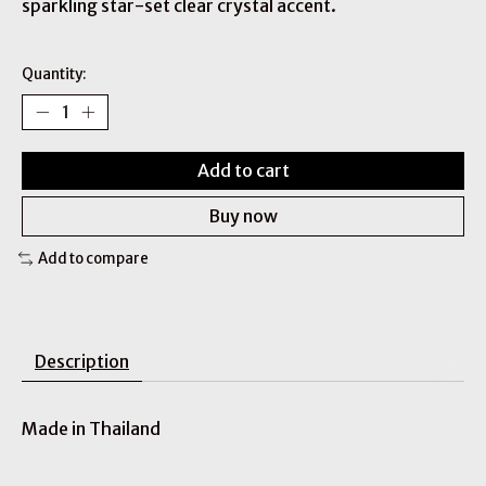
sparkling star-set clear crystal accent.
Quantity:
Add to cart
Buy now
Add to compare
Description
Made in Thailand