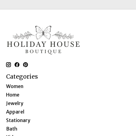
Categories
Women
Home
Jewelry
Apparel
Stationary
Bath