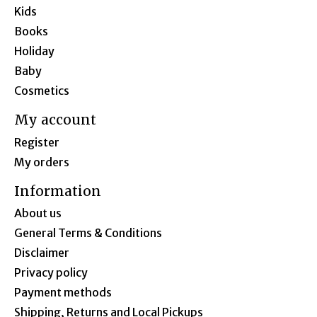
Kids
Books
Holiday
Baby
Cosmetics
My account
Register
My orders
Information
About us
General Terms & Conditions
Disclaimer
Privacy policy
Payment methods
Shipping, Returns and Local Pickups