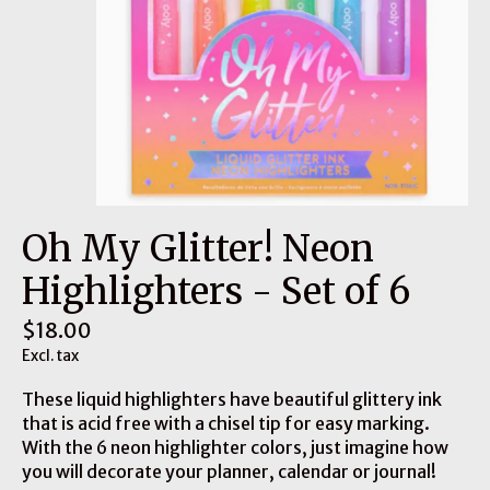
Oh My Glitter! Neon
Highlighters - Set of 6
$18.00
Excl. tax
These liquid highlighters have beautiful glittery ink
that is acid free with a chisel tip for easy marking.
With the 6 neon highlighter colors, just imagine how
you will decorate your planner, calendar or journal!