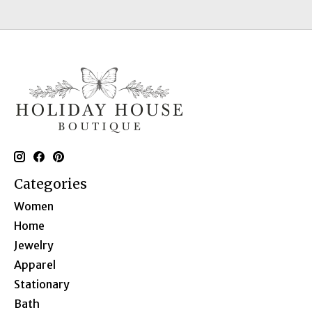
Categories
Women
Home
Jewelry
Apparel
Stationary
Bath