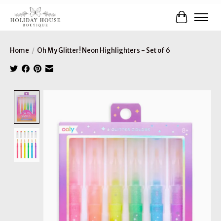
Cart
Home
/
Oh My Glitter! Neon Highlighters - Set of 6
Product image slideshow Items