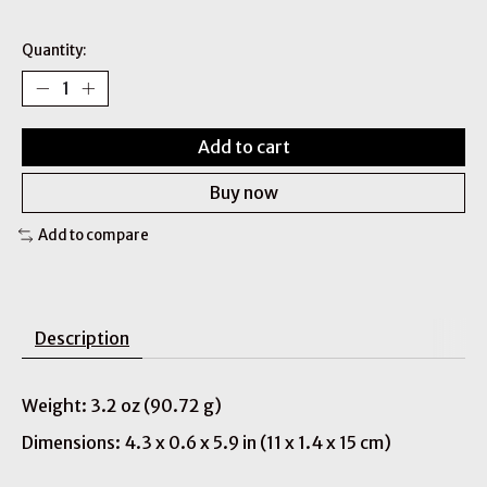
Quantity:
Add to cart
Buy now
Add to compare
Description
Weight: 3.2 oz (90.72 g)
Dimensions: 4.3 x 0.6 x 5.9 in (11 x 1.4 x 15 cm)