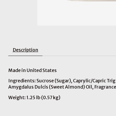
Description
Made in United States
Ingredients: Sucrose (Sugar), Caprylic/Capric Tr
Amygdalus Dulcis (Sweet Almond) Oil, Fragrance,
Weight: 1.25 lb (0.57 kg)