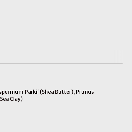
rospermum Parkii (Shea Butter), Prunus
Sea Clay)