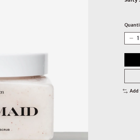
Quanti
Add 