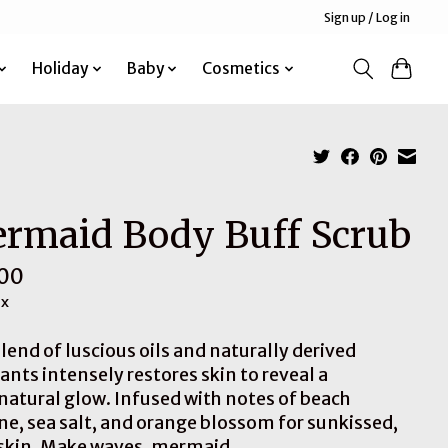
Sign up / Log in
Holiday
Baby
Cosmetics
rmaid Body Buff Scrub
00
ax
lend of luscious oils and naturally derived
ants intensely restores skin to reveal a
natural glow. Infused with notes of beach
ne, sea salt, and orange blossom for sunkissed,
 skin. Make waves, mermaid.