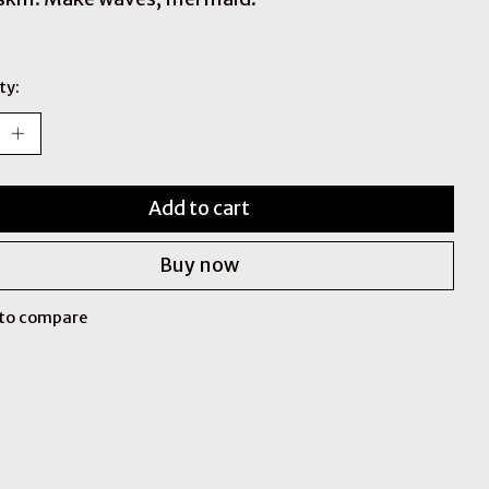
ty:
Add to cart
Buy now
to compare