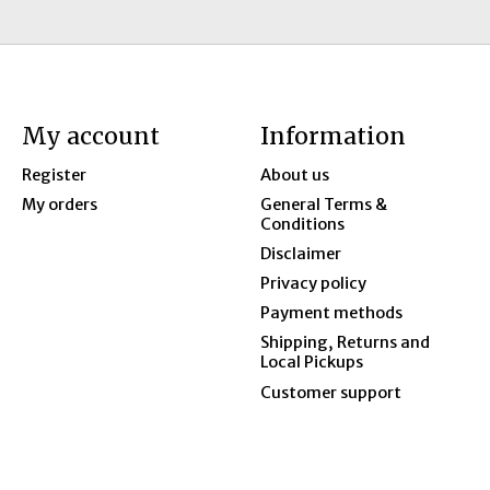
My account
Information
Register
About us
My orders
General Terms &
Conditions
Disclaimer
Privacy policy
Payment methods
Shipping, Returns and
Local Pickups
Customer support