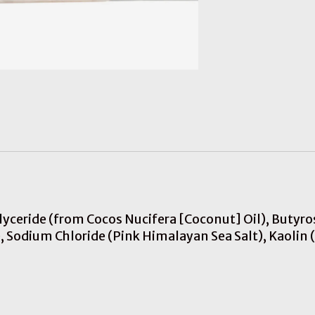
iglyceride (from Cocos Nucifera [Coconut] Oil), Buty
 Sodium Chloride (Pink Himalayan Sea Salt), Kaolin (