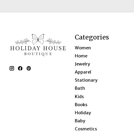
Categories
Women
Home
Jewelry
Apparel
Stationary
Bath
Kids
Books
Holiday
Baby
Cosmetics