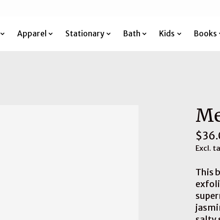
Apparel
Stationary
Bath
Kids
Books
Me
$36.
Excl. t
This b
exfoli
super
jasmi
salty