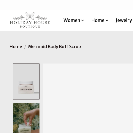
Women
Home
Jewelry
Home
/
Mermaid Body Buff Scrub
Product image slideshow Items