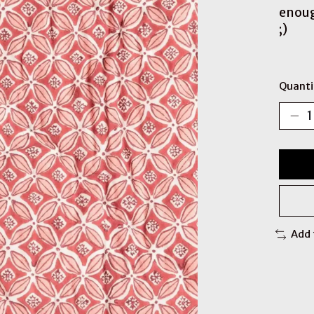
enoug
;)
Quanti
Add 