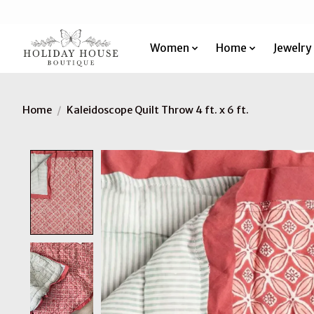
Women
Home
Jewelry
Home
/
Kaleidoscope Quilt Throw 4 ft. x 6 ft.
Product image slideshow Items