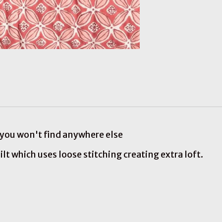
s you won't find anywhere else
ilt which uses loose stitching creating extra loft.