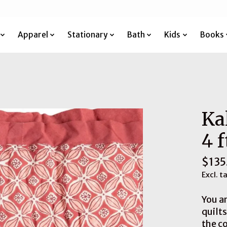
Apparel
Stationary
Bath
Kids
Books
Ka
4 f
$135
Excl. t
You ar
quilt
the co