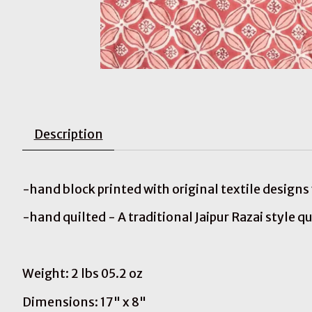
Description
-hand block printed with original textile design
-hand quilted - A traditional Jaipur Razai style qu
Weight: 2 lbs 05.2 oz
Dimensions: 17" x 8"