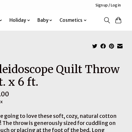
Sign up / Log in
Holiday
Baby
Cosmetics
leidoscope Quilt Throw
t. x 6 ft.
.00
ax
e going to love these soft, cozy, natural cotton
s! The throw is generously sized for cuddling on
uch or placing at the foot of the bed. Long