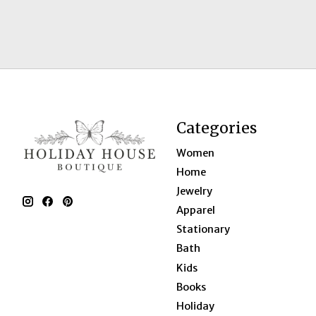
Categories
Women
Home
Jewelry
Apparel
Stationary
Bath
Kids
Books
Holiday