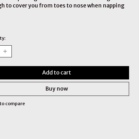
h to cover you from toes to nose when napping
ty:
Add to cart
Buy now
to compare