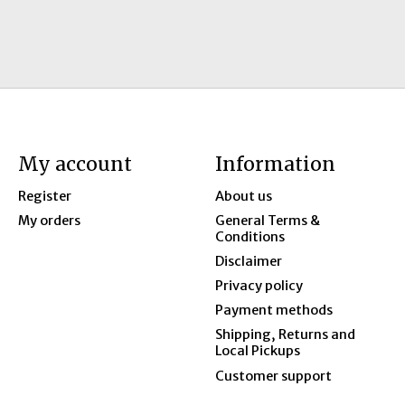
My account
Information
Register
About us
My orders
General Terms &
Conditions
Disclaimer
Privacy policy
Payment methods
Shipping, Returns and
Local Pickups
Customer support