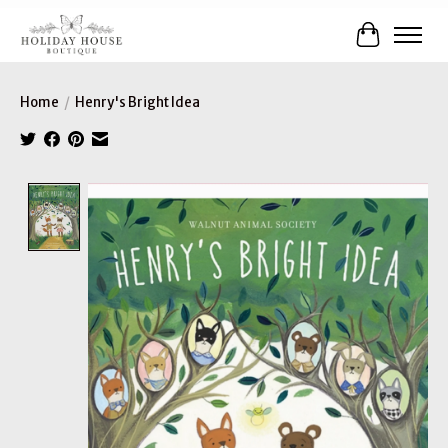
Cart
Home
/
Henry's Bright Idea
Product image slideshow Items