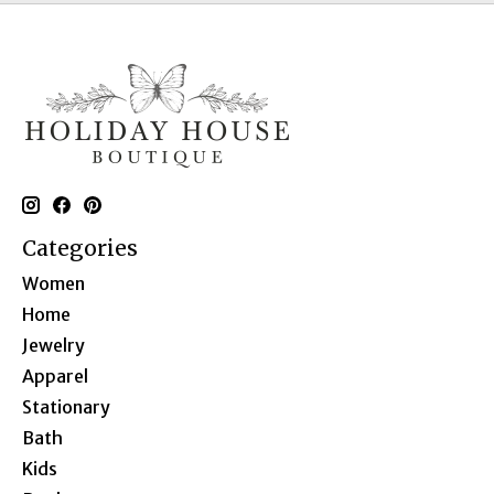
Categories
Women
Home
Jewelry
Apparel
Stationary
Bath
Kids