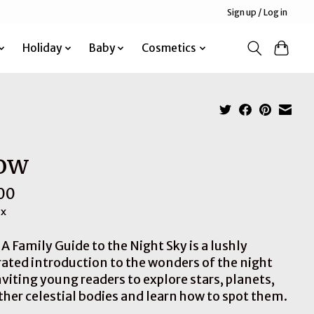
Sign up / Log in
Holiday
Baby
Cosmetics
ow
00
ax
A Family Guide to the Night Sky is a lushly
trated introduction to the wonders of the night
nviting young readers to explore stars, planets,
ther celestial bodies and learn how to spot them.