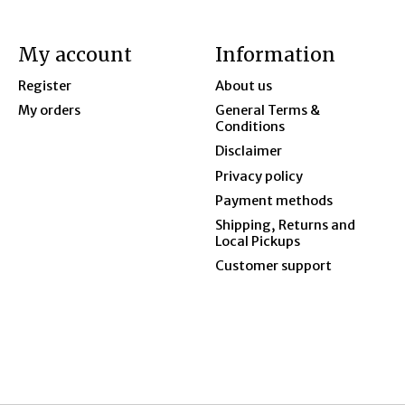
My account
Information
Register
About us
My orders
General Terms &
Conditions
Disclaimer
Privacy policy
Payment methods
Shipping, Returns and
Local Pickups
Customer support