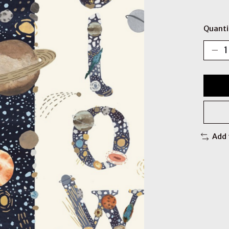
Quanti
Add 