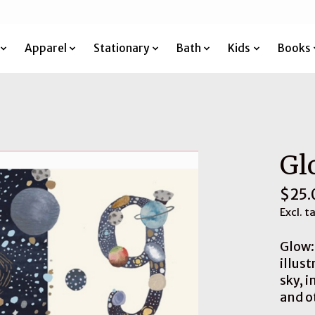
Apparel
Stationary
Bath
Kids
Books
Gl
$25.
Excl. t
Glow: 
illus
sky, i
and o