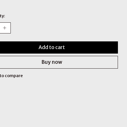
ty:
Add to cart
Buy now
to compare