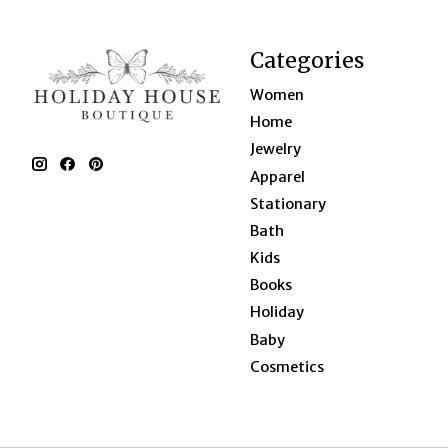
Categories
Women
Home
Jewelry
Apparel
Stationary
Bath
Kids
Books
Holiday
Baby
Cosmetics