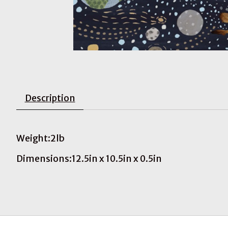
Description
Weight:2lb
Dimensions:12.5in x 10.5in x 0.5in