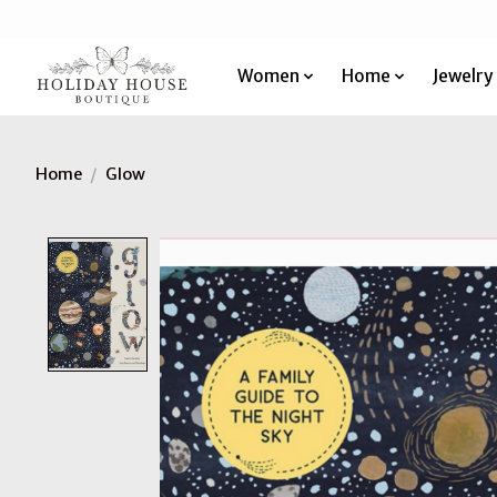
Women
Home
Jewelry
Home
/
Glow
Product image slideshow Items