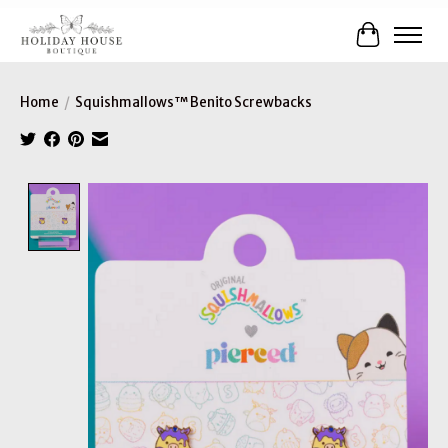
Cart
Home
/
Squishmallows™ Benito Screwbacks
Product image slideshow Items