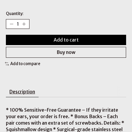
Quantity:
Add to cart
Buy now
Add to compare
Description
* 100% Sensitive-Free Guarantee – If they irritate
your ears, your order is free. * Bonus Backs – Each
pair comes with an extra set of screwbacks. Details: *
Squishmallow design * Surgical-grade stainless steel