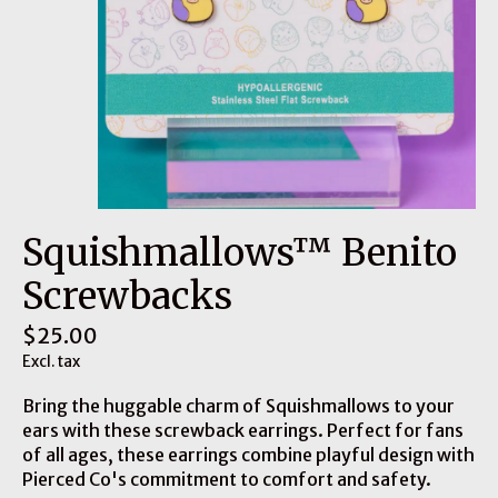
Squishmallows™ Benito
Screwbacks
$25.00
Excl. tax
Bring the huggable charm of Squishmallows to your
ears with these screwback earrings. Perfect for fans
of all ages, these earrings combine playful design with
Pierced Co's commitment to comfort and safety.