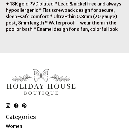
+ 18K gold PVD plated * Lead & nickel free and always
hypoallergenic * Flat screwback design for secure,
sleep-safe comfort * Ultra-thin 0.8mm (20 gauge)
post, 8mm length * Waterproof – wear them in the
pool or bath * Enamel design for a fun, colorful look
Categories
Women