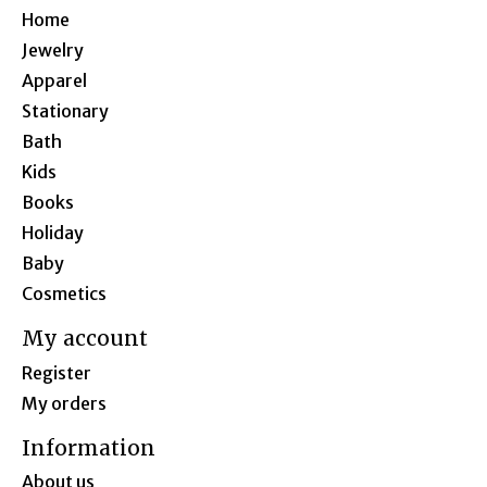
Home
Jewelry
Apparel
Stationary
Bath
Kids
Books
Holiday
Baby
Cosmetics
My account
Register
My orders
Information
About us