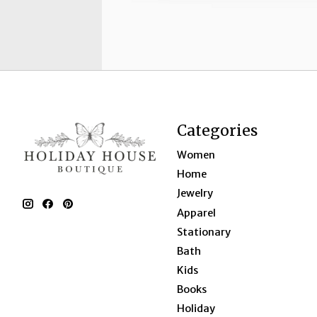
Categories
Women
Home
Jewelry
Apparel
Stationary
Bath
Kids
Books
Holiday