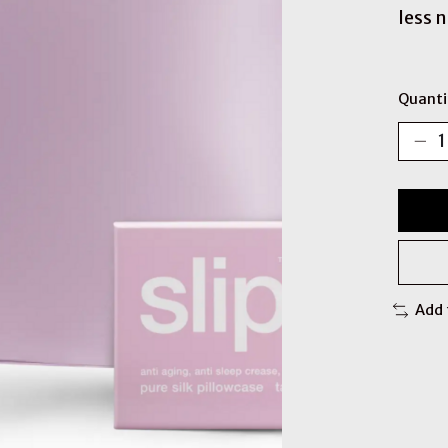
less 
Quanti
Add 