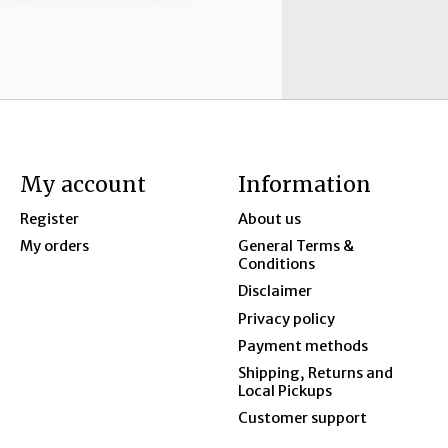
My account
Information
Register
About us
My orders
General Terms &
Conditions
Disclaimer
Privacy policy
Payment methods
Shipping, Returns and
Local Pickups
Customer support