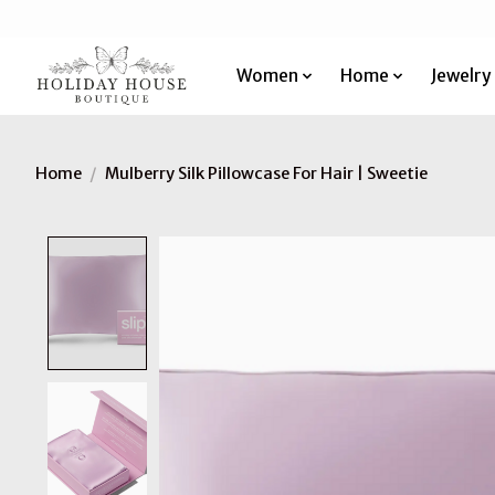
Women
Home
Jewelry
Home
/
Mulberry Silk Pillowcase For Hair | Sweetie
Product image slideshow Items