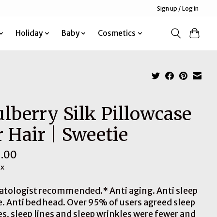
Sign up / Log in
Holiday
Baby
Cosmetics
lberry Silk Pillowcase
r Hair | Sweetie
.00
ax
tologist recommended.* Anti aging. Anti sleep
e. Anti bed head. Over 95% of users agreed sleep
es, sleep lines and sleep wrinkles were fewer and