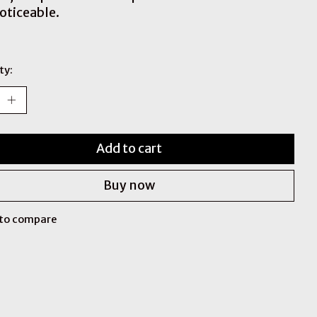
noticeable.
ty:
Add to cart
Buy now
to compare