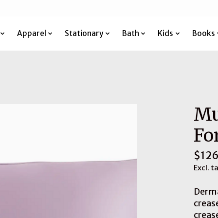
Apparel
Stationary
Bath
Kids
Books
Mu
Fo
$126
Excl. t
Derma
creas
creas