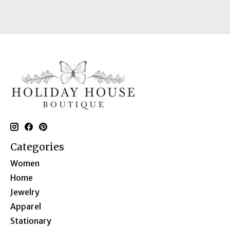
Categories
Women
Home
Jewelry
Apparel
Stationary