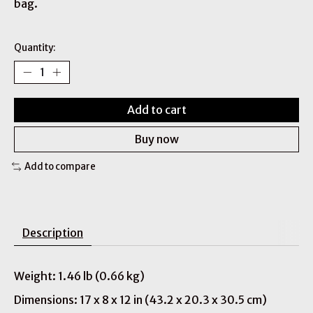
bag.
Quantity:
Add to cart
Buy now
Add to compare
Description
Weight: 1.46 lb (0.66 kg)
Dimensions: 17 x 8 x 12 in (43.2 x 20.3 x 30.5 cm)