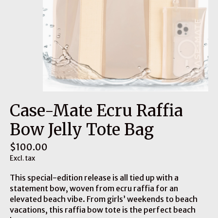
Case-Mate Ecru Raffia
Bow Jelly Tote Bag
$100.00
Excl. tax
This special-edition release is all tied up with a
statement bow, woven from ecru raffia for an
elevated beach vibe. From girls’ weekends to beach
vacations, this raffia bow tote is the perfect beach