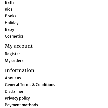
Bath
Kids
Books
Holiday
Baby
Cosmetics
My account
Register
My orders
Information
About us
General Terms & Conditions
Disclaimer
Privacy policy
Payment methods