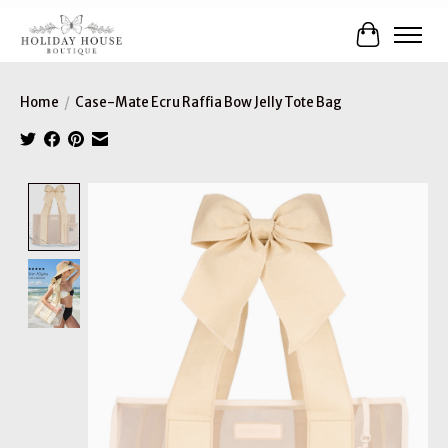
Cart
Home
/
Case-Mate Ecru Raffia Bow Jelly Tote Bag
Product image slideshow Items