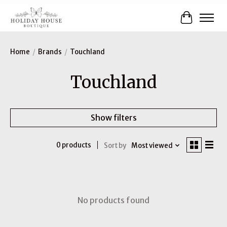
Cart
Home
/
Brands
/
Touchland
Touchland
Show filters
0 products
Sort by
Most viewed
No products found