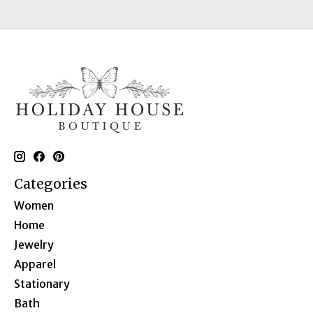
Categories
Women
Home
Jewelry
Apparel
Stationary
Bath