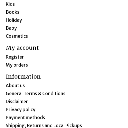
Kids
Books
Holiday
Baby
Cosmetics
My account
Register
My orders
Information
About us
General Terms & Conditions
Disclaimer
Privacy policy
Payment methods
Shipping, Returns and Local Pickups