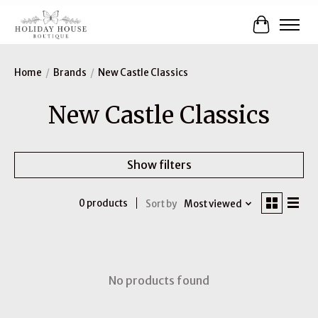
Cart
Home
/
Brands
/
New Castle Classics
New Castle Classics
Show filters
0 products
Sort by
Most viewed
No products found