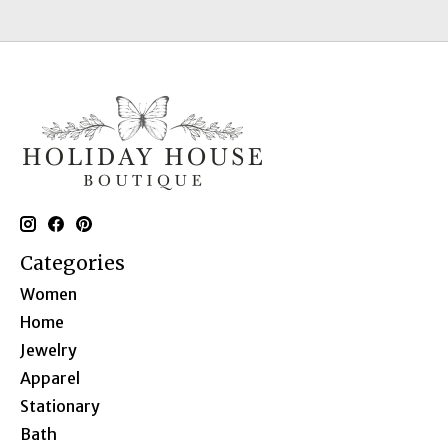
Categories
Women
Home
Jewelry
Apparel
Stationary
Bath