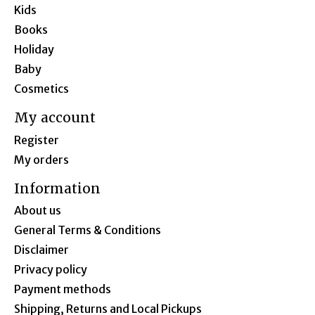
Kids
Books
Holiday
Baby
Cosmetics
My account
Register
My orders
Information
About us
General Terms & Conditions
Disclaimer
Privacy policy
Payment methods
Shipping, Returns and Local Pickups