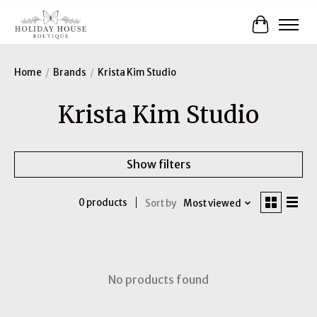
Cart
Home
/
Brands
/
Krista Kim Studio
Krista Kim Studio
Show filters
0 products
Sort by
Most viewed
No products found