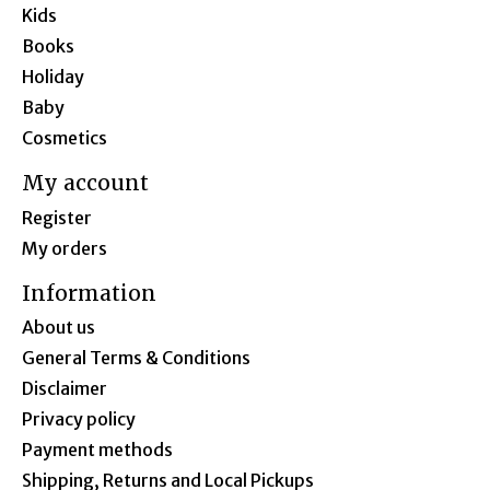
Kids
Books
Holiday
Baby
Cosmetics
My account
Register
My orders
Information
About us
General Terms & Conditions
Disclaimer
Privacy policy
Payment methods
Shipping, Returns and Local Pickups