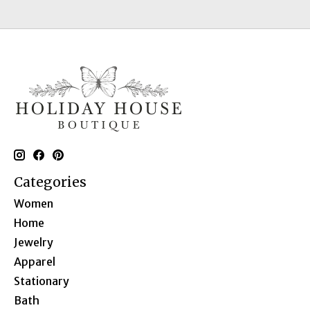
Categories
Women
Home
Jewelry
Apparel
Stationary
Bath