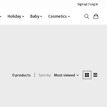
Sign up / Log in
Holiday
Baby
Cosmetics
Sort by
Most viewed
0 products