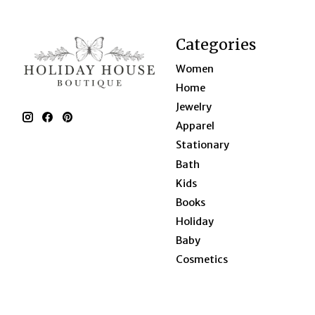
Categories
Women
Home
Jewelry
Apparel
Stationary
Bath
Kids
Books
Holiday
Baby
Cosmetics