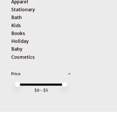
Apparel
Stationary
Bath
Kids
Books
Holiday
Baby
Cosmetics
Price
Price minimum value
Price maximum value
$
0
- $
5