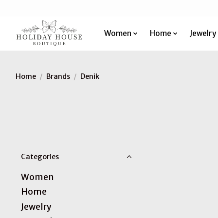
Women
Home
Jewelry
Home
/
Brands
/
Denik
Categories
Women
Home
Jewelry