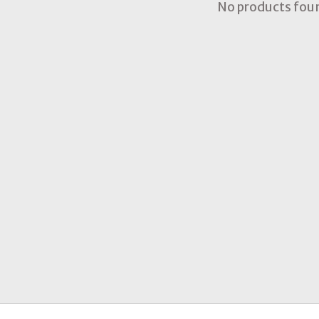
No products fou