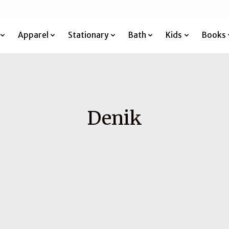
Apparel
Stationary
Bath
Kids
Books
Denik