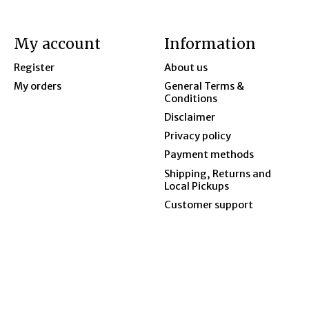
My account
Information
Register
About us
My orders
General Terms &
Conditions
Disclaimer
Privacy policy
Payment methods
Shipping, Returns and
Local Pickups
Customer support