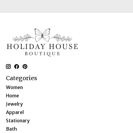
Categories
Women
Home
Jewelry
Apparel
Stationary
Bath