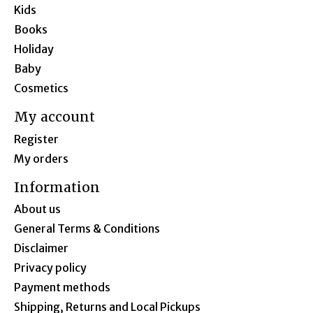
Kids
Books
Holiday
Baby
Cosmetics
My account
Register
My orders
Information
About us
General Terms & Conditions
Disclaimer
Privacy policy
Payment methods
Shipping, Returns and Local Pickups