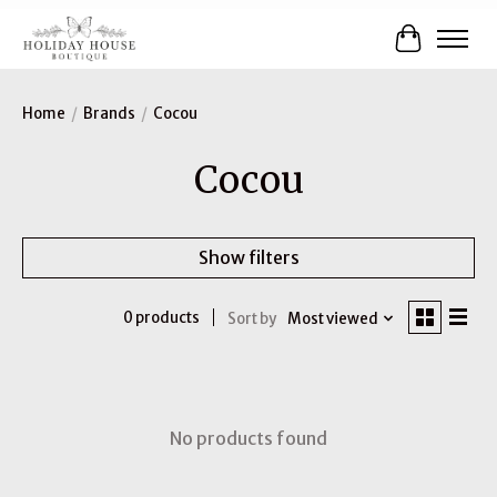
Cart
Home
/
Brands
/
Cocou
Cocou
Show filters
0 products
Sort by
Most viewed
No products found