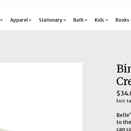
Apparel
Stationary
Bath
Kids
Books
Bi
Cr
$34.
Excl. t
Belle
to th
can c