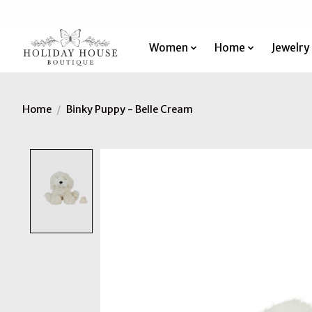
Women
Home
Jewelry
Home
/
Binky Puppy - Belle Cream
Product image slideshow Items