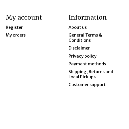
My account
Information
Register
About us
My orders
General Terms &
Conditions
Disclaimer
Privacy policy
Payment methods
Shipping, Returns and
Local Pickups
Customer support