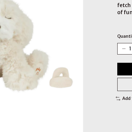
fetch
of fun
Quanti
Add 