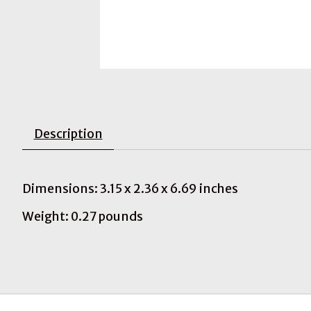
Description
Dimensions: 3.15 x 2.36 x 6.69 inches
Weight: 0.27 pounds