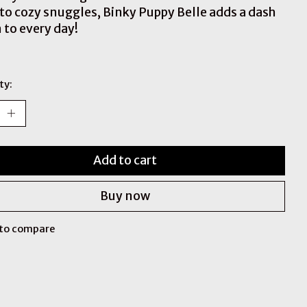
 to cozy snuggles, Binky Puppy Belle adds a dash
 to every day!
ty:
Add to cart
Buy now
to compare