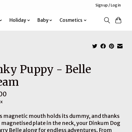
Sign up / Log in
Holiday
Baby
Cosmetics
nky Puppy - Belle
eam
00
ax
’s magnetic mouth holds its dummy, and thanks
e magnetised plate in the neck, your Dinkum Dog
arry Belle along for endless adventures. From