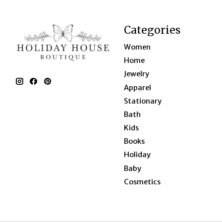
Categories
Women
Home
Jewelry
Apparel
Stationary
Bath
Kids
Books
Holiday
Baby
Cosmetics